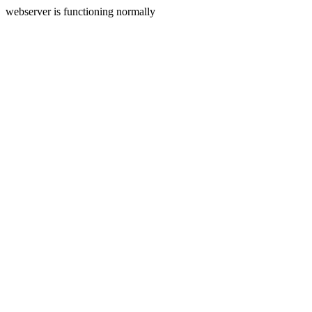
webserver is functioning normally